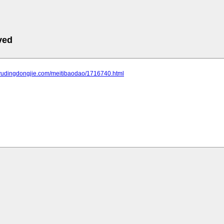
ved
.yudingdongjie.com/meitibaodao/1716740.html