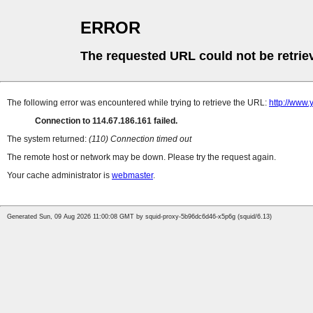
ERROR
The requested URL could not be retrie
The following error was encountered while trying to retrieve the URL:
http://www
Connection to 114.67.186.161 failed.
The system returned:
(110) Connection timed out
The remote host or network may be down. Please try the request again.
Your cache administrator is
webmaster
.
Generated Sun, 09 Aug 2026 11:00:08 GMT by squid-proxy-5b96dc6d46-x5p6g (squid/6.13)